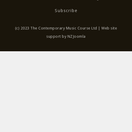
Subscribe
(c) 2023 The Contemporary Music Course Ltd | Web site
support by NZJoomla