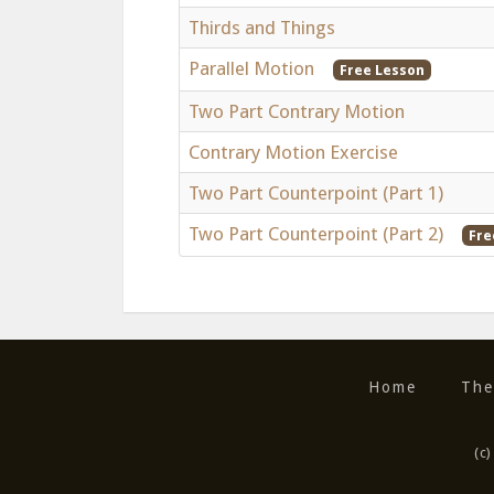
Thirds and Things
Parallel Motion
Free Lesson
Two Part Contrary Motion
Contrary Motion Exercise
Two Part Counterpoint (Part 1)
Two Part Counterpoint (Part 2)
Fre
Home
The
(c