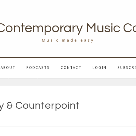
Contemporary Music C
Music made easy
ABOUT
PODCASTS
CONTACT
LOGIN
SUBSCRI
 & Counterpoint