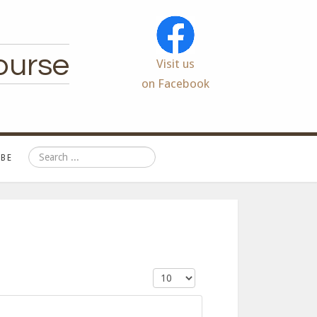
ourse
Visit us
on Facebook
Search
BE
Display #