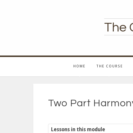
The 
HOME
THE COURSE
Two Part Harmony
Lessons in this module