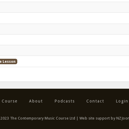
e Lesson
 Course
About
Podcasts
Contact
Login
) 2023 The Contemporary Music Course Ltd | Web site support by NZJoo